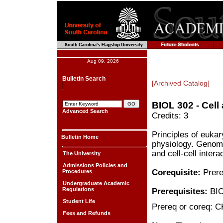
Aug 09, 2026
Bulletin Search
[Archived Catalog]
BIOL 302 - Cell
Advanced Search
Credits: 3
Principles of eukar
Bulletin Home
physiology. Genome
and cell-cell intera
The University
Admissions Policies and
Corequisite:
Prere
Procedures
Undergraduate Academic
Regulations
Prerequisites:
BIO
Student Life
Prereq or coreq: 
Fees and Refunds