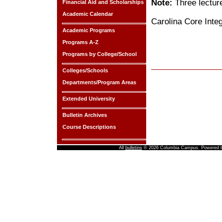
Note:
Three lectur
Financial Aid and Scholarships
Academic Calendar
Carolina Core Inte
Academic Programs
Programs A-Z
Programs by College/School
Colleges/Schools
Departments/Program Areas
Extended University
Bulletin Archives
Course Descriptions
All
bulletins
© 2026 Columbia Campus.
Powered 